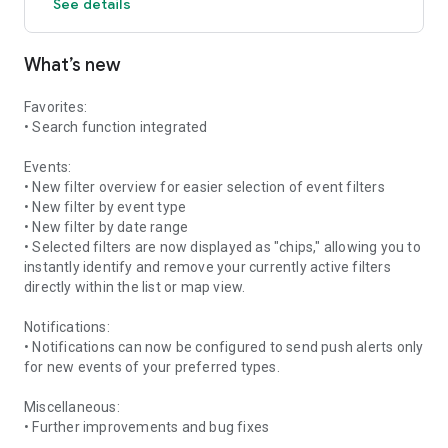
See details
What’s new
Favorites:
• Search function integrated
Events:
• New filter overview for easier selection of event filters
• New filter by event type
• New filter by date range
• Selected filters are now displayed as "chips," allowing you to
instantly identify and remove your currently active filters
directly within the list or map view.
Notifications:
• Notifications can now be configured to send push alerts only
for new events of your preferred types.
Miscellaneous:
• Further improvements and bug fixes