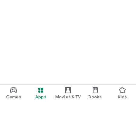
Games
Apps
Movies & TV
Books
Kids