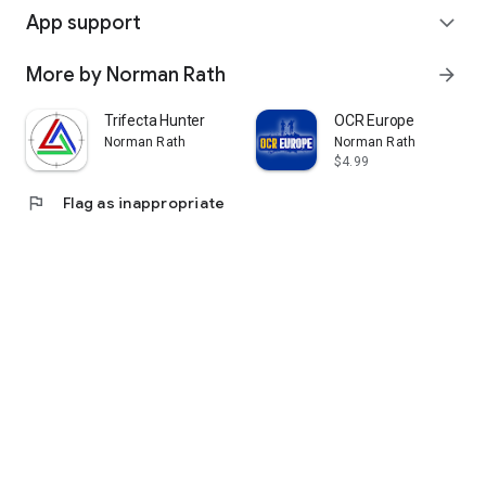
App support
expand_more
More by Norman Rath
arrow_forward
Trifecta Hunter
OCR Europe
Norman Rath
Norman Rath
$4.99
flag
Flag as inappropriate