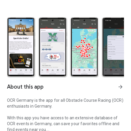
About this app
arrow_forward
OCR Germany is the app for all Obstacle Course Racing (OCR)
enthusiasts in Germany.
With this app you have access to an extensive database of
OCR events in Germany, can save your favorites offline and
find events near you.