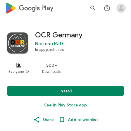
google_logo Play
search
help_outline
OCR Germany
Norman Rath
In-app purchases
500+
Everyone
info
Downloads
Install
See in Play Store app
Share
Add to wishlist