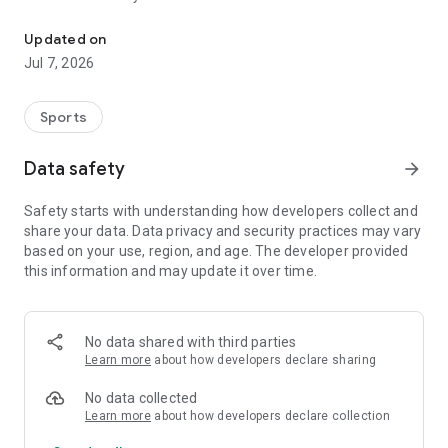
Obstacle Course Races in Germany
Features:
Updated on
* Comprehensive database of OCR events in Germany
Jul 7, 2026
* Easy search for events by date, location and category
* Offline storage of favorites for access without an internet
connection
Sports
* Interactive map with all events in your area
* Important information about each event, including a short
Data safety
arrow_forward
description and the link to register
* Export events to your calendar
Safety starts with understanding how developers collect and
share your data. Data privacy and security practices may vary
OCR Germany - your companion for the German OCR season!
based on your use, region, and age. The developer provided
this information and may update it over time.
No data shared with third parties
Learn more
about how developers declare sharing
No data collected
Learn more
about how developers declare collection